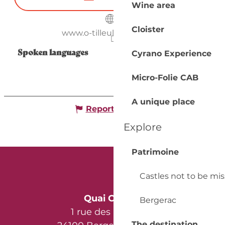
Wine area
Cloister
www.o-tilleul-enchante.fr
Spoken languages
Spoken languages
Cyrano Experience
Micro-Folie CAB
A unique place
Report mistake
Explore
Patrimoine
Castles not to be mi
Quai Cyrano
Bergerac
1 rue des Récollets
The destination