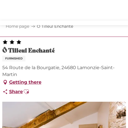
Aller
au
contenu
principal
Home page
Ô Tilleul Enchanté
Ô Tilleul Enchanté
FURNISHED
54 Route de la Bourgatie, 24680 Lamonzie-Saint-
Martin
Getting there
Ajouter aux favoris
Share