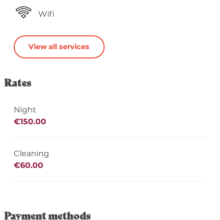
Wifi
View all services
Rates
Night
€150.00
Cleaning
€60.00
Payment methods