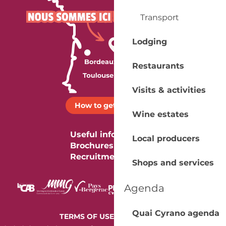
Transport
Lodging
Restaurants
Visits & activities
How to get there ?
Wine estates
Useful information
Local producers
Brochures
Recruitment
Shops and services
Agenda
Quai Cyrano agenda
-
TERMS OF USE
COOKIES