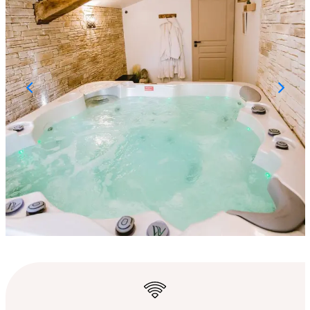
Opening hours & con
Wifi