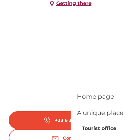
Getting there
Home page
A unique place
+33 6 31 83 95
▒▒
Tourist office
Contact us