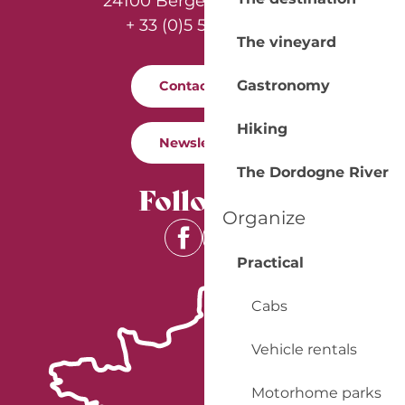
24100 Bergerac - France
+ 33 (0)5 53 57 03 11
The vineyard
Gastronomy
Contact us
Hiking
Newsletter
The Dordogne River
Follow us
Organize
Practical
Cabs
Vehicle rentals
Motorhome parks