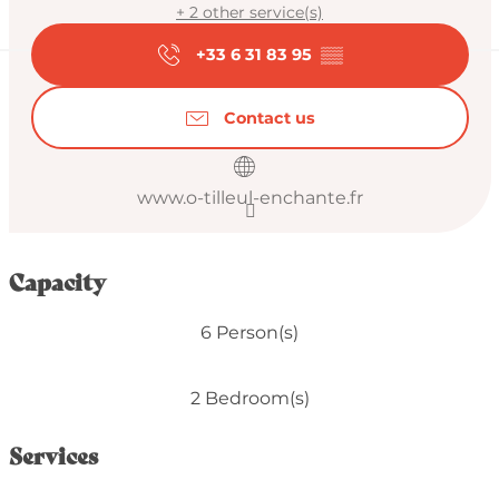
+ 2 other service(s)
+33 6 31 83 95
▒▒
Contact us
www.o-tilleul-enchante.fr
Capacity
6 Person(s)
2 Bedroom(s)
Services