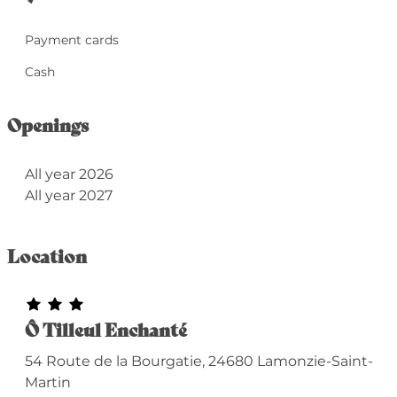
Payment cards
Cash
Openings
All year 2026
All year 2027
Location
Ô Tilleul Enchanté
54 Route de la Bourgatie, 24680 Lamonzie-Saint-
Martin