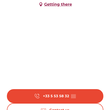
Getting there
From
4 August 2026
until
7 August 2026
From
18 August 2026
until
21 August
2026
From
25 August 2026
until
28 August
2026
+33 5 53 58 32
▒▒
Contact us