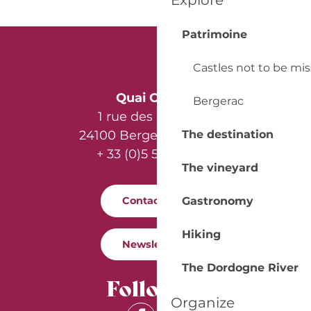
Explore
Patrimoine
Castles not to be mi
Quai Cyrano
Bergerac
1 rue des Récollets
24100 Bergerac - France
The destination
+ 33 (0)5 53 57 03 11
The vineyard
Gastronomy
Contact us
Hiking
Newsletter
The Dordogne River
Follow us
Organize