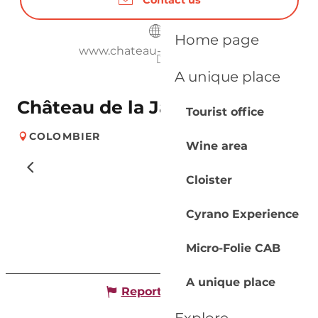
Home page
www.chateau-jaubertie.com
A unique place
Château de la Jaubertie
Tourist office
COLOMBIER
Wine area
Cloister
Cyrano Experience
Micro-Folie CAB
A unique place
Report mistake