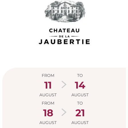
Opening hours & con
FROM
TO
11
14
AUGUST
AUGUST
FROM
TO
18
21
AUGUST
AUGUST