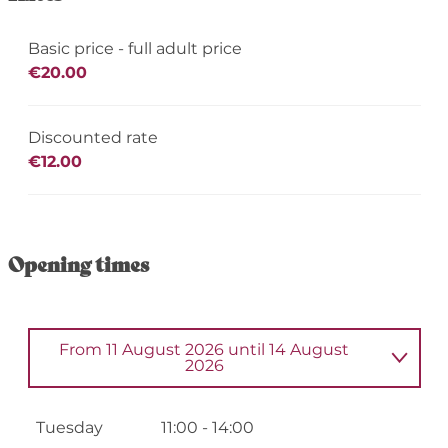
Basic price - full adult price
€20.00
Discounted rate
€12.00
Opening times
From
11 August 2026
until
14 August
2026
From
2 June 2026
until
5 June 2026
Tuesday
11:00 - 14:00