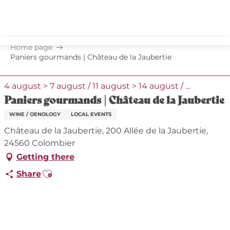
Aller
au
contenu
principal
Home page
Paniers gourmands | Château de la Jaubertie
4 august > 7 august / 11 august > 14 august / ...
Paniers gourmands | Château de la Jaubertie
WINE / OENOLOGY
LOCAL EVENTS
Château de la Jaubertie, 200 Allée de la Jaubertie,
24560 Colombier
Getting there
Ajouter aux favoris
Share