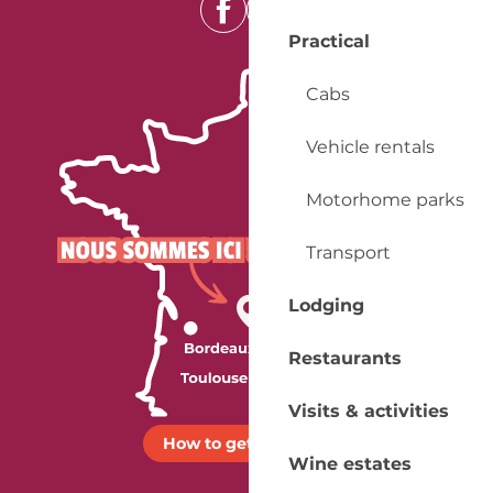
Practical
Cabs
Vehicle rentals
Motorhome parks
Transport
Lodging
Restaurants
Visits & activities
How to get there ?
Wine estates