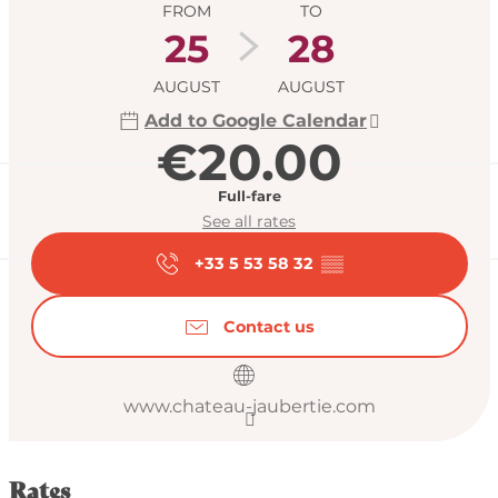
FROM
TO
25
28
AUGUST
AUGUST
Add to Google Calendar
€20.00
Full-fare
See all rates
+33 5 53 58 32
▒▒
Contact us
www.chateau-jaubertie.com
Rates