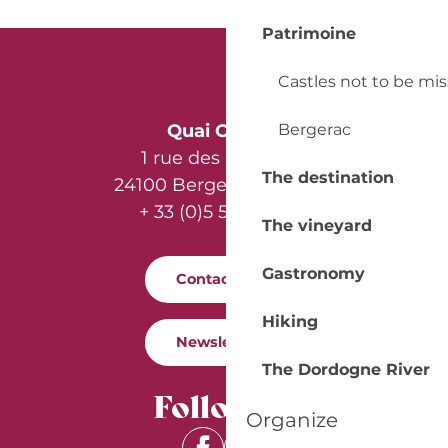
Patrimoine
Castles not to be mi
Bergerac
Quai Cyrano
1 rue des Récollets
The destination
24100 Bergerac - France
+ 33 (0)5 53 57 03 11
The vineyard
Gastronomy
Contact us
Hiking
Newsletter
The Dordogne River
Follow us
Organize