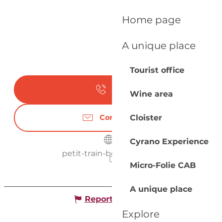
Home page
A unique place
Tourist office
Call
Wine area
Cloister
Contact us
Cyrano Experience
petit-train-bergerac.com
Micro-Folie CAB
A unique place
Report mistake
Explore