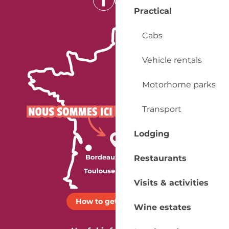
Practical
Cabs
Vehicle rentals
Motorhome parks
Transport
Lodging
Restaurants
Visits & activities
How to get there ?
Wine estates