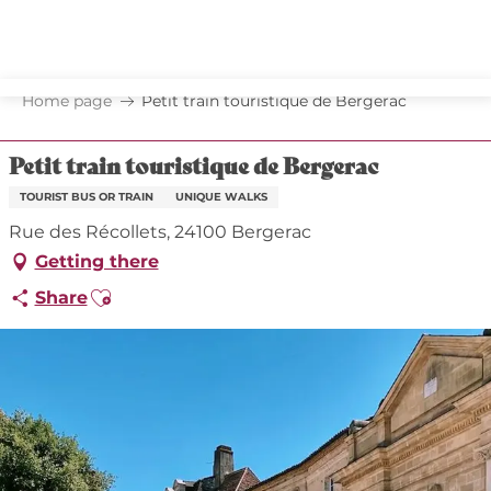
Aller
au
contenu
principal
Home page
Petit train touristique de Bergerac
Petit train touristique de Bergerac
TOURIST BUS OR TRAIN
UNIQUE WALKS
Rue des Récollets, 24100 Bergerac
Getting there
Ajouter aux favoris
Share