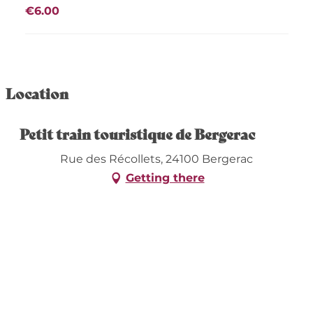
€6.00
Location
Petit train touristique de Bergerac
Rue des Récollets, 24100 Bergerac
Getting there