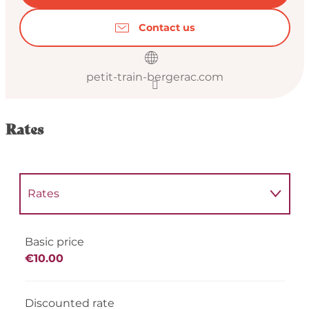
Contact us
petit-train-bergerac.com
Rates
Rates
Rates 2027
Basic price
€10.00
Discounted rate