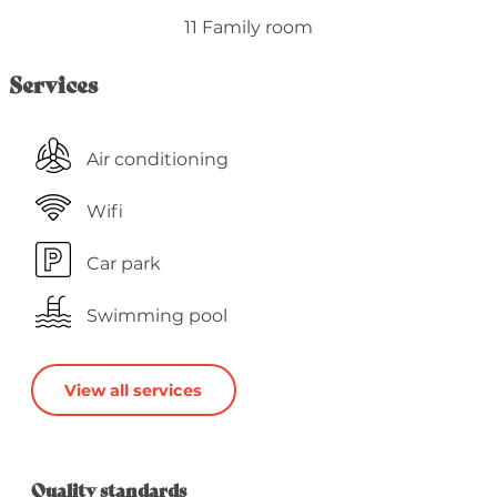
11 Family room
Services
Air conditioning
Wifi
Car park
Swimming pool
View all services
Services offered
Quality standards
Quality standards