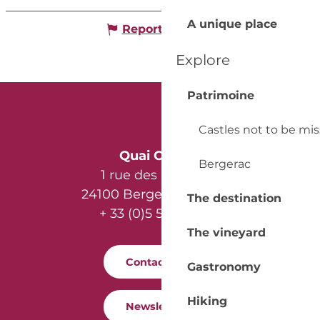
A unique place
Report mistake
Explore
Patrimoine
Castles not to be mi
Quai Cyrano
Bergerac
1 rue des Récollets
24100 Bergerac - France
The destination
+ 33 (0)5 53 57 03 11
The vineyard
Contact us
Gastronomy
Hiking
Newsletter