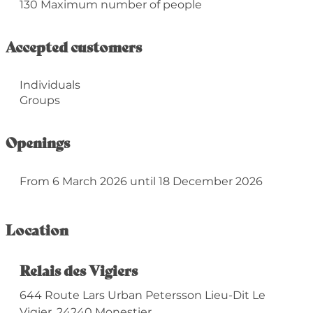
130 Maximum number of people
Accepted customers
Individuals
Groups
Openings
From 6 March 2026 until 18 December 2026
Location
Relais des Vigiers
644 Route Lars Urban Petersson Lieu-Dit Le
Vigier, 24240 Monestier