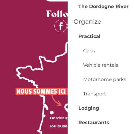
The Dordogne River
Follow us
Organize
Practical
Cabs
Vehicle rentals
Motorhome parks
Transport
Lodging
Restaurants