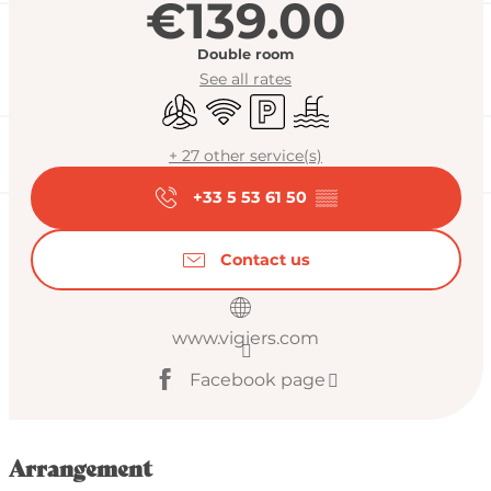
€139.00
Double room
See all rates
Air conditioning
Wifi
Car park
Swimming pool
+ 27 other service(s)
+33 5 53 61 50
▒▒
Contact us
www.vigiers.com
Facebook page
Arrangement