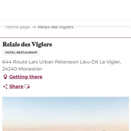
Aller
au
contenu
principal
Home page
Relais des Vigiers
Relais des Vigiers
HOTEL-RESTAURANT
644 Route Lars Urban Petersson Lieu-Dit Le Vigier,
24240 Monestier
Getting there
Ajouter aux favoris
Share