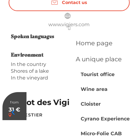
Contact us
www.vigiers.com
Spoken languages
Spoken languages
Home page
Environment
Environment
A unique place
In the country
Shores of a lake
Tourist office
In the vineyard
Wine area
Bistrot des Vigiers
from
Cloister
31
€
MONESTIER
Cyrano Experience
Micro-Folie CAB