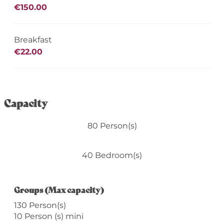
€150.00
Breakfast
€22.00
Capacity
80 Person(s)
40 Bedroom(s)
Groups (Max capacity)
Groups (Max capacity)
130 Person(s)
10 Person (s) mini