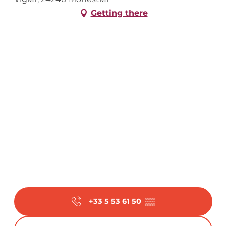
Getting there
+33 5 53 61 50
▒▒