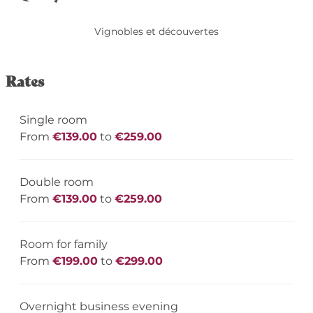
Vignobles et découvertes
Rates
Single room
From
€139.00
to
€259.00
Double room
From
€139.00
to
€259.00
Room for family
From
€199.00
to
€299.00
Overnight business evening