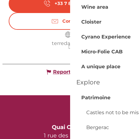
+33 7 87 27 52
▒▒
Wine area
Contact us
Cloister
Cyrano Experience
terredaur.com
Micro-Folie CAB
A unique place
Report mistake
Explore
Patrimoine
Castles not to be mi
Quai Cyrano
Bergerac
1 rue des Récollets