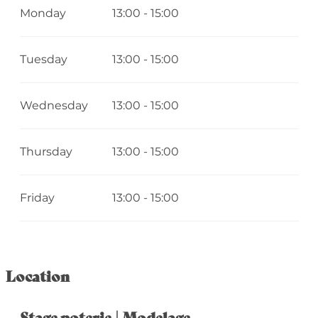
Monday
13:00 - 15:00
Tuesday
13:00 - 15:00
Wednesday
13:00 - 15:00
Thursday
13:00 - 15:00
Friday
13:00 - 15:00
Location
Stage poterie | Modelage