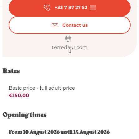
+33 7 87 27 52
▒▒
Contact us
terredaur.com
Rates
Basic price - full adult price
€150.00
Opening times
From
From
10 August 2026
10 August 2026
until
until
14 August 2026
14 August 2026