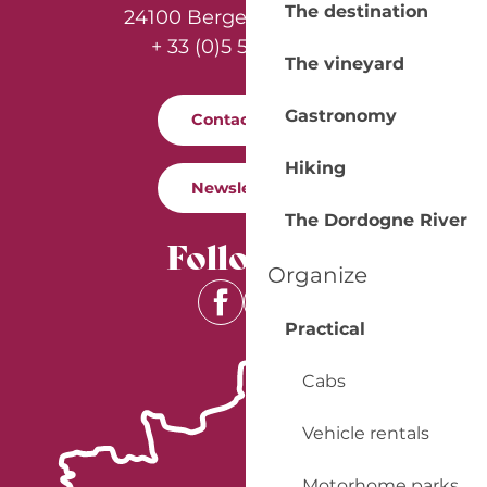
The destination
24100 Bergerac - France
+ 33 (0)5 53 57 03 11
The vineyard
Gastronomy
Contact us
Hiking
Newsletter
The Dordogne River
Follow us
Organize
Practical
Cabs
Vehicle rentals
Motorhome parks