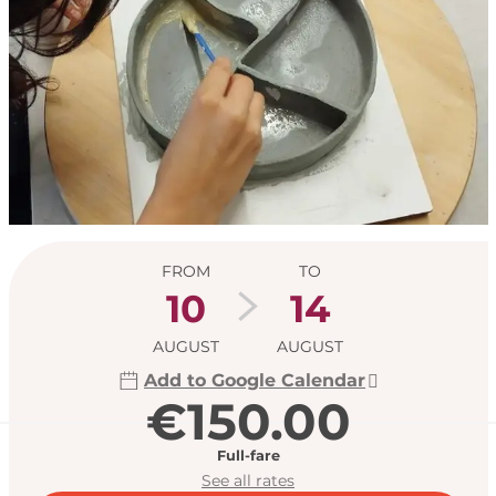
Opening hours & con
FROM
TO
10
14
AUGUST
AUGUST
Add to Google Calendar
€150.00
Full-fare
See all rates