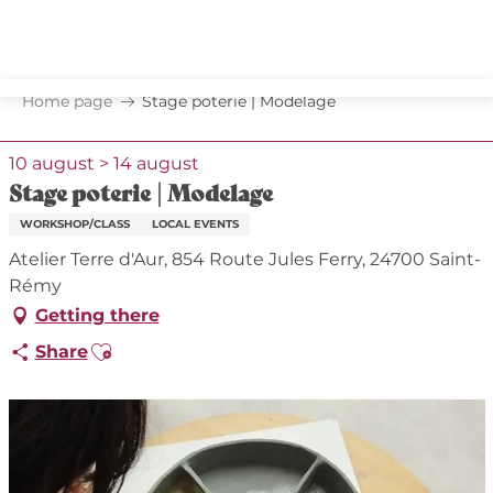
Aller
au
contenu
principal
Home page
Stage poterie | Modelage
10 august > 14 august
Stage poterie | Modelage
WORKSHOP/CLASS
LOCAL EVENTS
Atelier Terre d'Aur, 854 Route Jules Ferry, 24700 Saint-
Rémy
Getting there
Ajouter aux favoris
Share