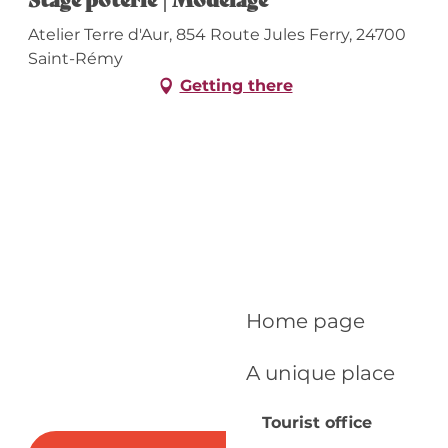
Atelier Terre d'Aur, 854 Route Jules Ferry, 24700
Saint-Rémy
Getting there
Home page
A unique place
Tourist office