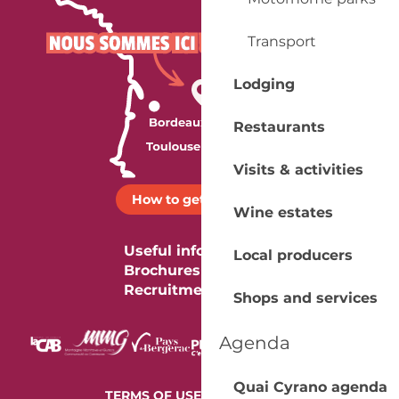
Transport
Lodging
Restaurants
Visits & activities
How to get there ?
Wine estates
Useful information
Local producers
Brochures
Recruitment
Shops and services
Agenda
Quai Cyrano agenda
-
TERMS OF USE
COOKIES