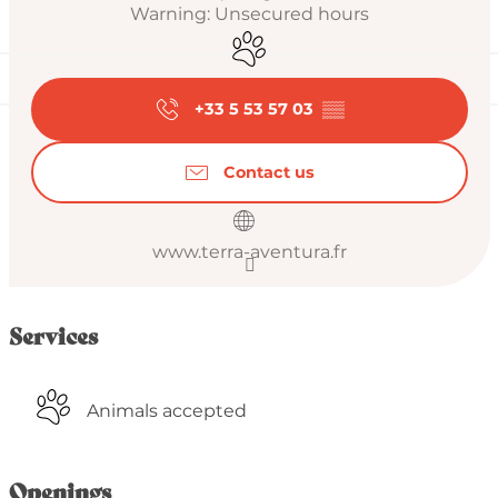
Warning: Unsecured hours
Animals accepted
+33 5 53 57 03
▒▒
Contact us
www.terra-aventura.fr
Services
Animals accepted
Openings