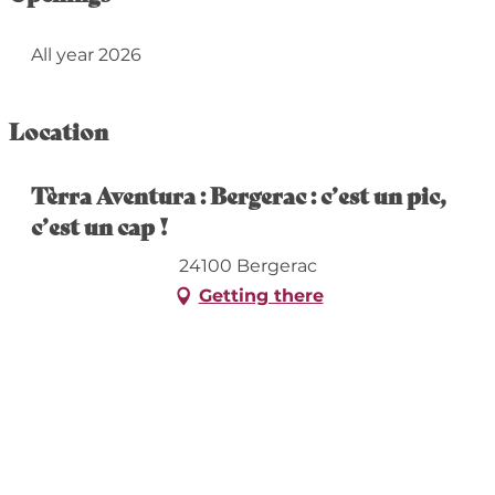
All year 2026
Location
Tèrra Aventura : Bergerac : c’est un pic,
c’est un cap !
24100 Bergerac
Getting there