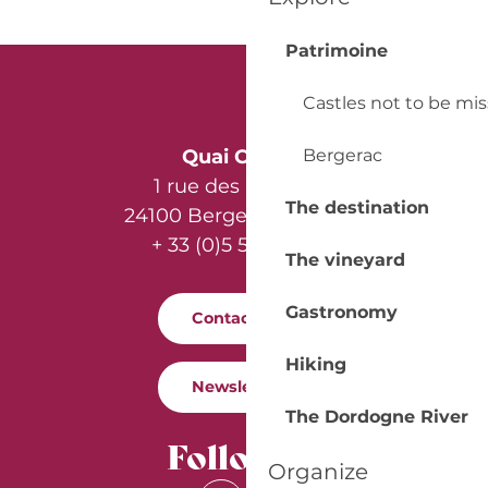
Patrimoine
Castles not to be mi
Bergerac
Quai Cyrano
1 rue des Récollets
The destination
24100 Bergerac - France
+ 33 (0)5 53 57 03 11
The vineyard
Gastronomy
Contact us
Hiking
Newsletter
The Dordogne River
Follow us
Organize