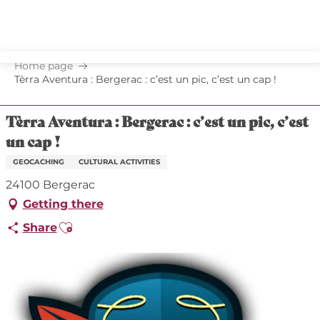
Aller
au
contenu
principal
Home page
Tèrra Aventura : Bergerac : c’est un pic, c’est un cap !
Tèrra Aventura : Bergerac : c’est un pic, c’est
un cap !
GEOCACHING
CULTURAL ACTIVITIES
24100 Bergerac
Getting there
Ajouter aux favoris
Share