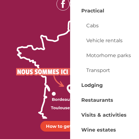
Practical
Cabs
Vehicle rentals
Motorhome parks
Transport
Lodging
Restaurants
Visits & activities
How to get there ?
Wine estates