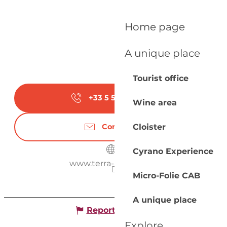
Home page
A unique place
Tourist office
+33 5 53 57 03
▒▒
Wine area
Cloister
Contact us
Cyrano Experience
www.terra-aventura.fr
Micro-Folie CAB
A unique place
Report mistake
Explore