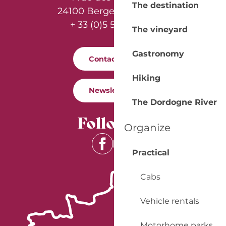
The destination
24100 Bergerac - France
+ 33 (0)5 53 57 03 11
The vineyard
Gastronomy
Contact us
Hiking
Newsletter
The Dordogne River
Follow us
Organize
Practical
Cabs
Vehicle rentals
Motorhome parks