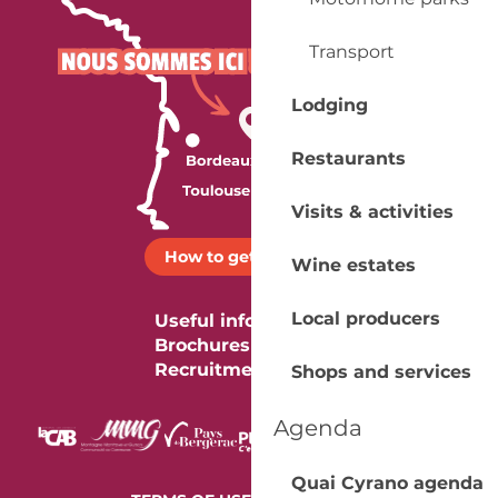
Transport
Lodging
Restaurants
Visits & activities
How to get there ?
Wine estates
Local producers
Useful information
Brochures
Recruitment
Shops and services
Agenda
Quai Cyrano agenda