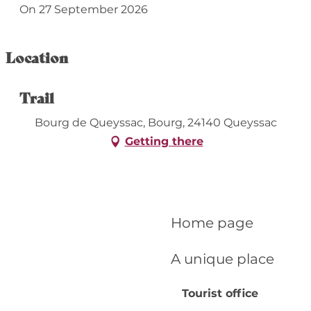
On 27 September 2026
Location
Trail
Bourg de Queyssac, Bourg, 24140 Queyssac
Getting there
Home page
A unique place
Tourist office