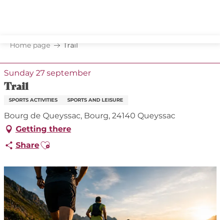
Aller
au
contenu
principal
Home page
Trail
Sunday 27 september
Trail
SPORTS ACTIVITIES
SPORTS AND LEISURE
Bourg de Queyssac, Bourg, 24140 Queyssac
Getting there
Ajouter aux favoris
Share