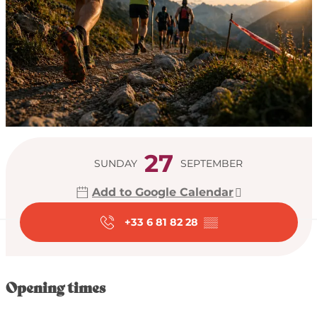
Opening hours & con
27
SUNDAY
SEPTEMBER
Add to Google Calendar
+33 6 81 82 28
▒▒
Opening times