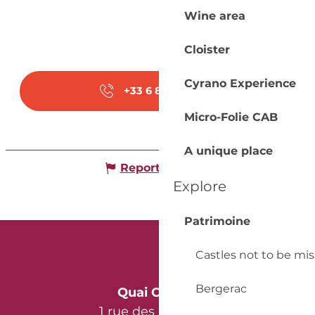
Wine area
Cloister
Cyrano Experience
+33 6 81 82 28
▒▒
Micro-Folie CAB
A unique place
Report mistake
Explore
Patrimoine
Castles not to be mi
Bergerac
Quai Cyrano
1 rue des Récollets