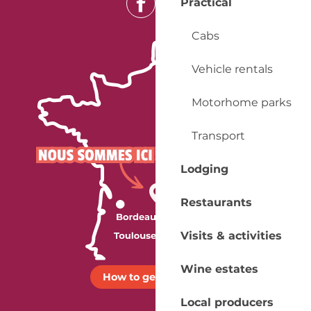
Practical
Cabs
Vehicle rentals
Motorhome parks
Transport
Lodging
Restaurants
Visits & activities
Wine estates
How to get there ?
Local producers