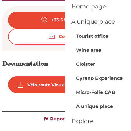
Home page
Opening hours & con
+33 5 53 57 03
▒▒
A unique place
Tourist office
Contact us
Wine area
Documentation
Cloister
Cyrano Experience
Vélo-route Vieux port - Pombonne
Micro-Folie CAB
A unique place
Report mistake
Explore