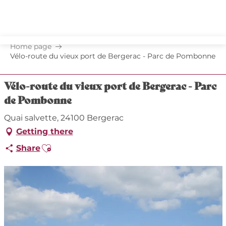
Aller
au
contenu
principal
Home page
Vélo-route du vieux port de Bergerac - Parc de Pombonne
Vélo-route du vieux port de Bergerac - Parc
de Pombonne
Quai salvette, 24100 Bergerac
Getting there
Ajouter aux favoris
Share