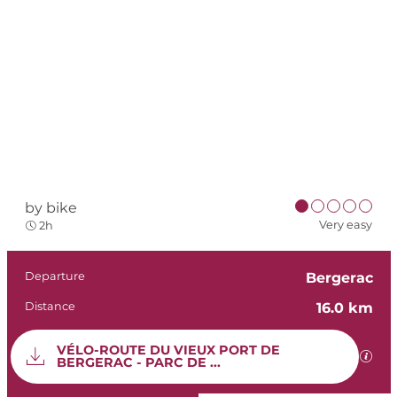
by bike
Very easy
2h
Practical informat
Departure
Bergerac
Distance
16.0 km
Documentation
VÉLO-ROUTE DU VIEUX PORT DE
GPX 
BERGERAC - PARC DE ...