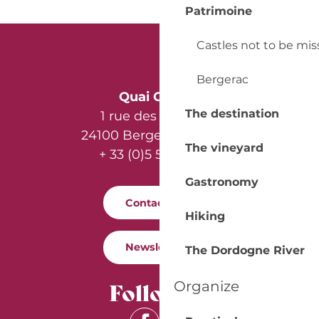
Patrimoine
Castles not to be mi
Bergerac
Quai Cyrano
The destination
1 rue des Récollets
24100 Bergerac - France
The vineyard
+ 33 (0)5 53 57 03 11
Gastronomy
Contact us
Hiking
Newsletter
The Dordogne River
Follow us
Organize