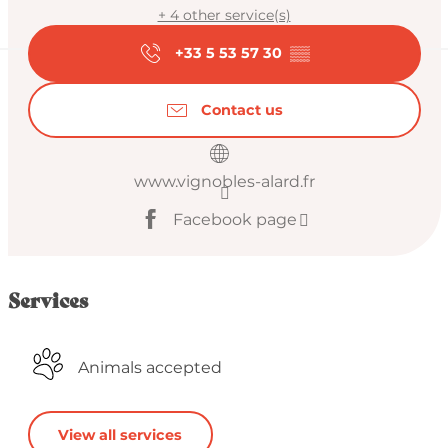
+ 4 other service(s)
+33 5 53 57 30
▒▒
Contact us
www.vignobles-alard.fr
Facebook page
Services
Animals accepted
View all services