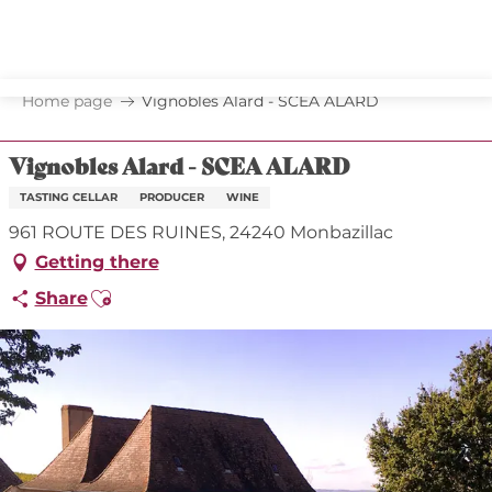
Aller
au
contenu
principal
Home page
Vignobles Alard - SCEA ALARD
Vignobles Alard - SCEA ALARD
TASTING CELLAR
PRODUCER
WINE
961 ROUTE DES RUINES, 24240 Monbazillac
Getting there
Ajouter aux favoris
Share