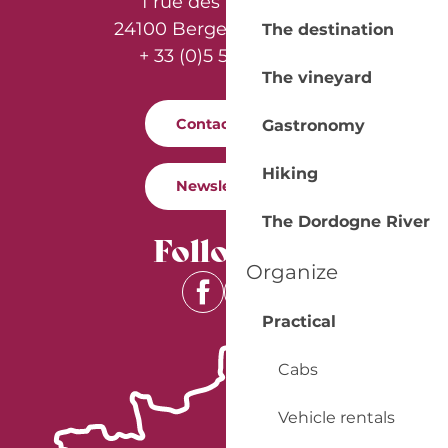
1 rue des Récollets
24100 Bergerac - France
The destination
+ 33 (0)5 53 57 03 11
The vineyard
Contact us
Gastronomy
Hiking
Newsletter
The Dordogne River
Follow us
Organize
Practical
Cabs
Vehicle rentals