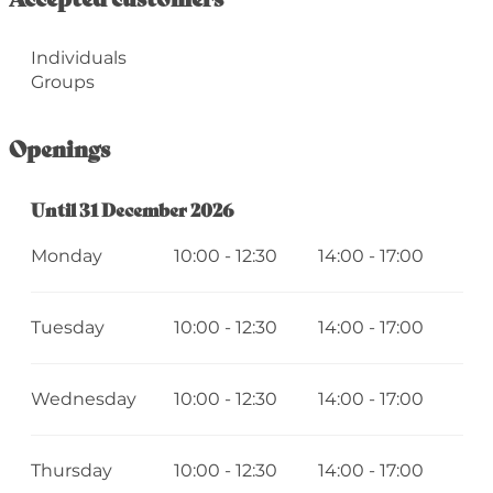
Individuals
Groups
Openings
From
Until
31 December 2026
2 January 2026
until
31 December 2026
Monday
10:00 - 12:30
14:00 - 17:00
Tuesday
10:00 - 12:30
14:00 - 17:00
Wednesday
10:00 - 12:30
14:00 - 17:00
Thursday
10:00 - 12:30
14:00 - 17:00