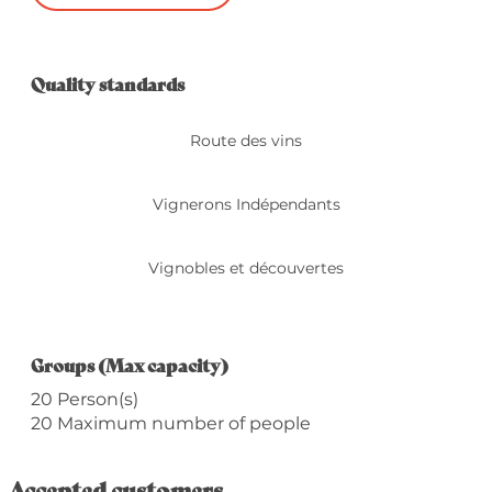
Services offered
Quality standards
Quality standards
Route des vins
Vignerons Indépendants
Vignobles et découvertes
Groups (Max capacity)
Groups (Max capacity)
20 Person(s)
20 Maximum number of people
Accepted customers