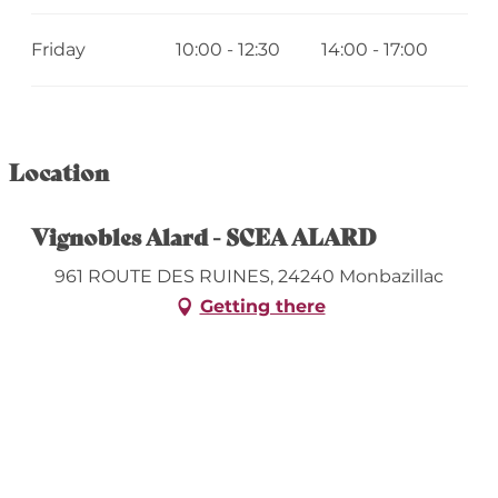
Friday
10:00 - 12:30
14:00 - 17:00
Location
Vignobles Alard - SCEA ALARD
961 ROUTE DES RUINES, 24240 Monbazillac
Getting there