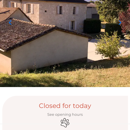
Opening hours & con
Closed for today
See opening hours
Animals accepted