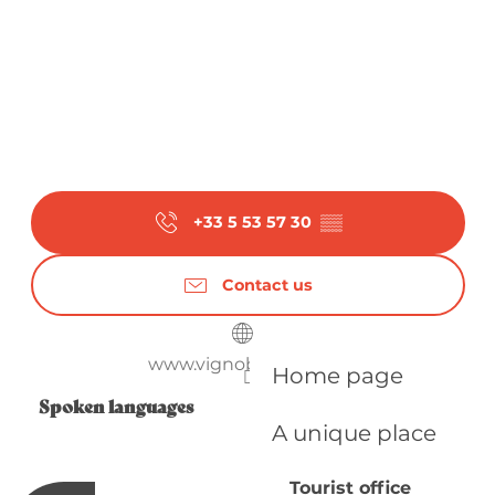
+33 5 53 57 30
▒▒
Contact us
www.vignobles-alard.fr
Home page
Spoken languages
Spoken languages
A unique place
Tourist office