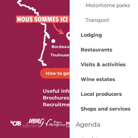
Motorhome parks
Transport
Lodging
Restaurants
Visits & activities
How to get there ?
Wine estates
Useful information
Local producers
Brochures
Recruitment
Shops and services
Agenda