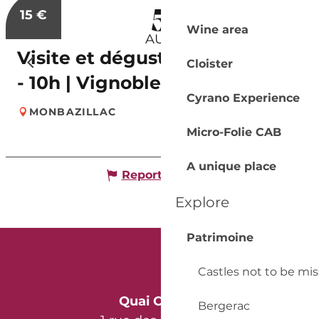
5
15
€
Wine area
AUG
Visite et dégustation de 7 vins
Cloister
- 10h | Vignobles Alard
Cyrano Experience
MONBAZILLAC
Micro-Folie CAB
A unique place
Report mistake
Explore
Patrimoine
Castles not to be mi
Quai Cyrano
Bergerac