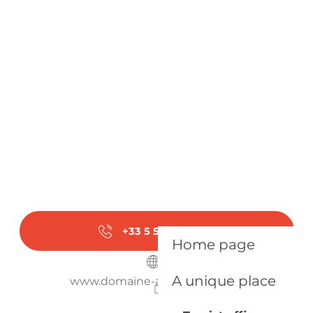
From
17 August 2026
until
21 August
2026
From
24 August 2026
until
28 August
2026
Monday 31 August 2026
+33 5 53 58 27
▒▒
Home page
A unique place
www.domaine-anciennecure.fr