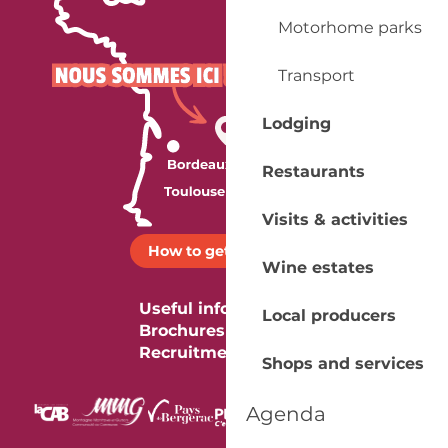
Motorhome parks
Transport
Lodging
Restaurants
Visits & activities
How to get there ?
Wine estates
Useful information
Local producers
Brochures
Recruitment
Shops and services
Agenda