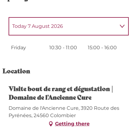
Today
7 August 2026
From
1 July 2026
until
3 July 2026
Friday
10:30 - 11:00
15:00 - 16:00
From
6 July 2026
until
10 July 2026
Location
From
13 July 2026
until
17 July 2026
Visite bout de rang et dégustation |
Domaine de l'Ancienne Cure
From
20 July 2026
until
24 July 2026
Domaine de l'Ancienne Cure, 3920 Route des
From
27 July 2026
until
31 July 2026
Pyrénées, 24560 Colombier
Getting there
From
10 August 2026
until
14 August
2026