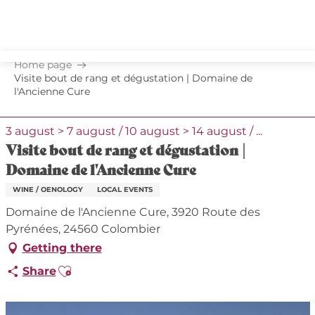
Aller
au
contenu
principal
Home page
Visite bout de rang et dégustation | Domaine de
l'Ancienne Cure
3 august > 7 august / 10 august > 14 august / ...
Visite bout de rang et dégustation |
Domaine de l'Ancienne Cure
WINE / OENOLOGY
LOCAL EVENTS
Domaine de l'Ancienne Cure, 3920 Route des
Pyrénées, 24560 Colombier
Getting there
Ajouter aux favoris
Share