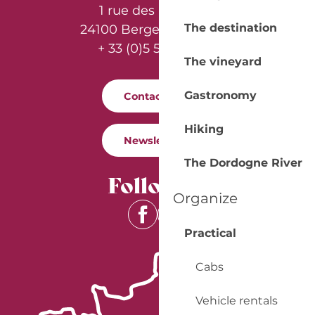
1 rue des Récollets
The destination
24100 Bergerac - France
+ 33 (0)5 53 57 03 11
The vineyard
Gastronomy
Contact us
Hiking
Newsletter
The Dordogne River
Follow us
Organize
Practical
Cabs
Vehicle rentals