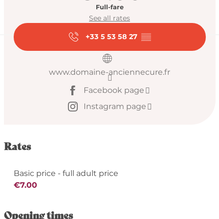
Full-fare
See all rates
+33 5 53 58 27
▒▒
www.domaine-anciennecure.fr
Facebook page
Instagram page
Rates
Basic price - full adult price
€7.00
Opening times