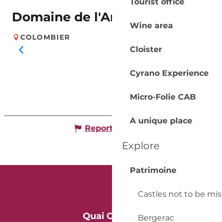
Tourist office
Domaine de l'Ancienne Cure
Wine area
COLOMBIER
Cloister
Cyrano Experience
Micro-Folie CAB
A unique place
Report mistake
Explore
Patrimoine
Castles not to be mi
Quai Cyrano
Bergerac