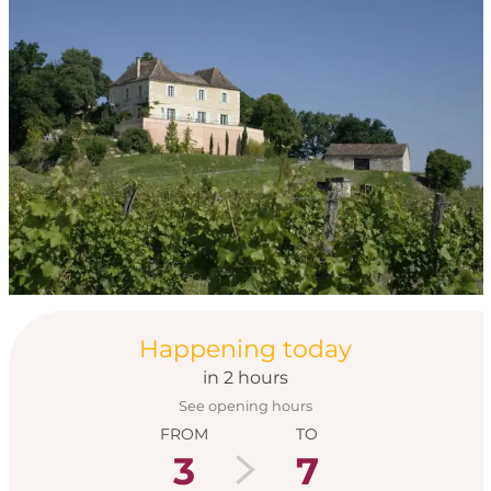
Opening hours & con
Happening today
in 2 hours
See opening hours
FROM
TO
3
7