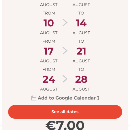
AUGUST
AUGUST
FROM
TO
10
14
AUGUST
AUGUST
FROM
TO
17
21
AUGUST
AUGUST
FROM
TO
24
28
AUGUST
AUGUST
Add to Google Calendar
See all dates
€7.00