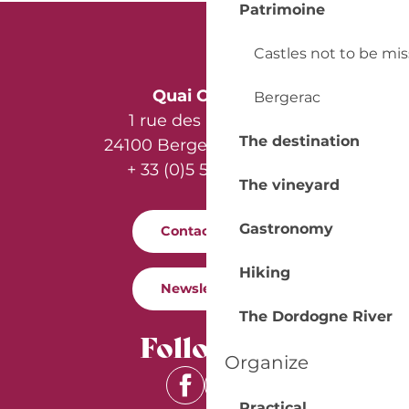
Patrimoine
Castles not to be mi
Quai Cyrano
Bergerac
1 rue des Récollets
The destination
24100 Bergerac - France
+ 33 (0)5 53 57 03 11
The vineyard
Gastronomy
Contact us
Hiking
Newsletter
The Dordogne River
Follow us
Organize
Practical