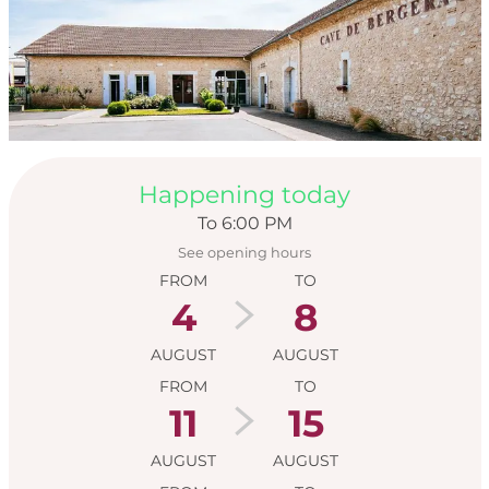
Opening hours & con
Happening today
To 6:00 PM
See opening hours
FROM
TO
4
8
AUGUST
AUGUST
FROM
TO
11
15
AUGUST
AUGUST