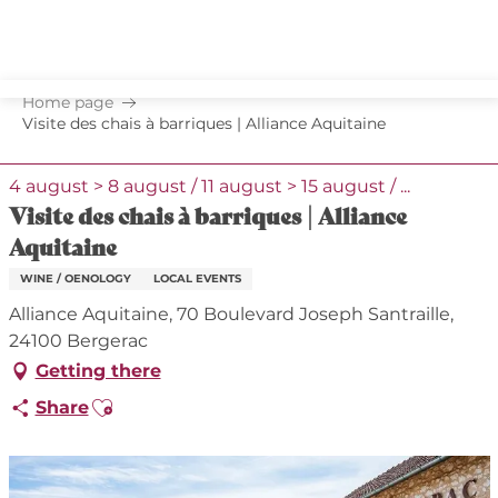
Aller
au
contenu
principal
Home page
Visite des chais à barriques | Alliance Aquitaine
4 august > 8 august / 11 august > 15 august / ...
Visite des chais à barriques | Alliance
Aquitaine
WINE / OENOLOGY
LOCAL EVENTS
Alliance Aquitaine, 70 Boulevard Joseph Santraille,
24100 Bergerac
Getting there
Ajouter aux favoris
Share