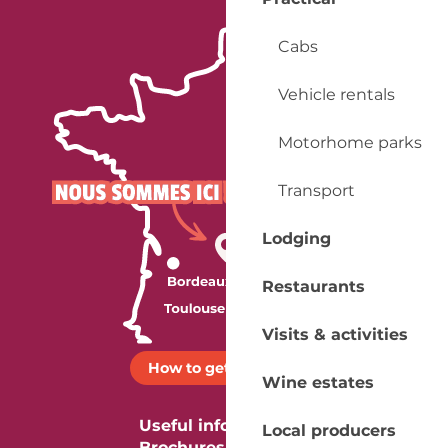
Cabs
Vehicle rentals
Motorhome parks
Transport
Lodging
Restaurants
Visits & activities
How to get there ?
Wine estates
Useful information
Local producers
Brochures