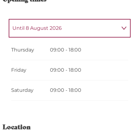
Until
8 August 2026
From
5 May 2026
until
9 May 2026
Thursday
09:00 - 18:00
From
12 May 2026
until
16 May 2026
Friday
09:00 - 18:00
From
19 May 2026
until
23 May 2026
Saturday
09:00 - 18:00
From
26 May 2026
until
30 May 2026
From
2 June 2026
until
6 June 2026
Location
From
9 June 2026
until
13 June 2026