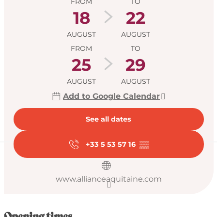
FROM
TO
18
22
AUGUST
AUGUST
FROM
TO
25
29
AUGUST
AUGUST
Add to Google Calendar
See all dates
+33 5 53 57 16
▒▒
www.allianceaquitaine.com
Opening times