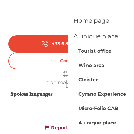
Home page
A unique place
+33 6 80 77 38
▒▒
Tourist office
Contact us
Wine area
Cloister
z-animoland.com
Spoken languages
Spoken languages
Cyrano Experience
Micro-Folie CAB
A unique place
Report mistake