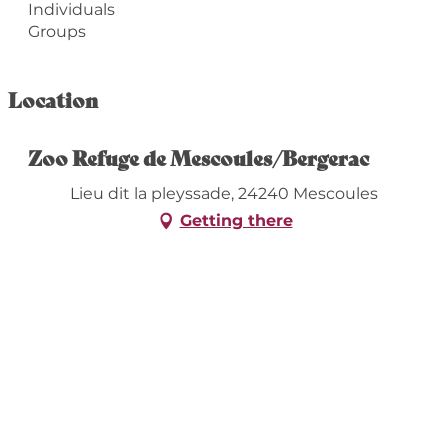
Individuals
Groups
Location
Zoo Refuge de Mescoules/Bergerac
Lieu dit la pleyssade, 24240 Mescoules
Getting there