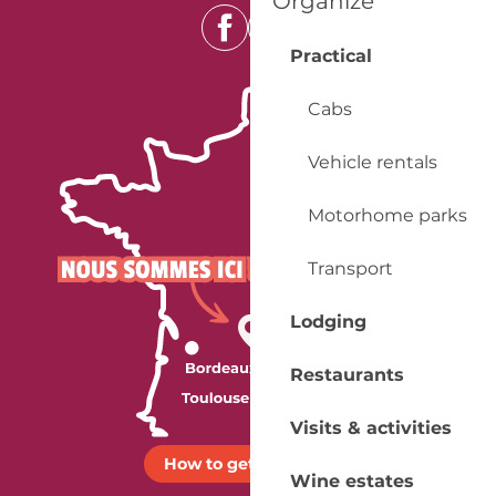
Organize
Practical
Cabs
Vehicle rentals
Motorhome parks
Transport
Lodging
Restaurants
Visits & activities
How to get there ?
Wine estates