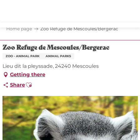
Aller
au
contenu
principal
Home page
Zoo Refuge de Mescoules/Bergerac
Zoo Refuge de Mescoules/Bergerac
ZOO - ANIMAL PARK
ANIMAL PARKS
Lieu dit la pleyssade, 24240 Mescoules
Getting there
Ajouter aux favoris
Share