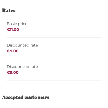
Rates
Basic price
€11.00
Discounted rate
€9.00
Discounted rate
€9.00
Accepted customers