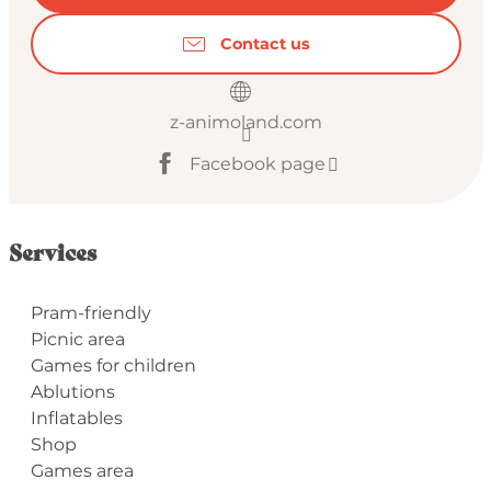
Contact us
z-animoland.com
Facebook page
Services
Pram-friendly
Picnic area
Games for children
Ablutions
Inflatables
Shop
Games area