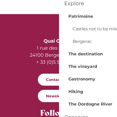
Explore
Patrimoine
Castles not to be mi
Quai Cyrano
Bergerac
1 rue des Récollets
The destination
24100 Bergerac - France
+ 33 (0)5 53 57 03 11
The vineyard
Gastronomy
Contact us
Hiking
Newsletter
The Dordogne River
Follow us