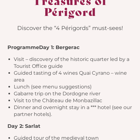
Treasures of
Périgord
Discover the “4 Périgords” must-sees!
Programme
Day 1: Bergerac
Visit – discovery of the historic quarter led by a
Tourist Office guide
Guided tasting of 4 wines Quai Cyrano – wine
area
Lunch (see menu suggestions)
Gabarre trip on the Dordogne river
Visit to the Château de Monbazillac
Dinner and overnight stay in a *** hotel (see our
partner hotels).
Day 2: Sarlat
Guided tour of the medieval town