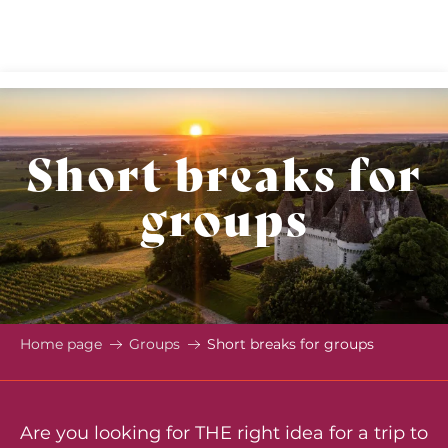
Aller
au
contenu
principal
Short breaks for
groups
Home page
Groups
Short breaks for groups
Are you looking for THE right idea for a trip to