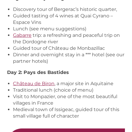
Discovery tour of Bergerac’s historic quarter,
Guided tasting of 4 wines at Quai Cyrano –
Espace Vins
Lunch (see menu suggestions)
Gabarre
trip: a refreshing and peaceful trip on
the Dordogne river
Guided tour of Château de Monbazillac
Dinner and overnight stay in a *** hotel (see our
partner hotels)
Day 2: Pays des Bastides
Château de Biron
, a major site in Aquitaine
Traditional lunch (choice of menu)
Visit to Monpazier, one of the most beautiful
villages in France
Medieval town of Issigeac, guided tour of this
small village full of character