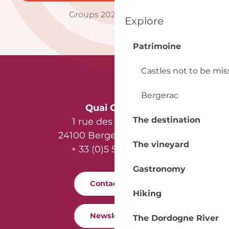
Groups 2025 brochure
Explore
Patrimoine
Castles not to be mi
Bergerac
Quai Cyrano
The destination
1 rue des Récollets
24100 Bergerac - France
The vineyard
+ 33 (0)5 53 57 03 11
Gastronomy
Contact us
Hiking
Newsletter
The Dordogne River