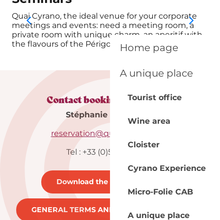
Quai Cyrano, the ideal venue for your corporate
You
meetings and events: need a meeting room, a
the
private room with unique charm, an aperitif with
gro
the flavours of the Périgord, a...
off
Home page
A unique place
Contact booking department
Tourist office
Stéphanie & Maureen
Wine area
reservation@quai-cyrano.com
Cloister
Tel : +33 (0)5 53 57 03 11
Cyrano Experience
Download the brochure
21MB
Micro-Folie CAB
GENERAL TERMS AND CONDITIONS
262KB
A unique place