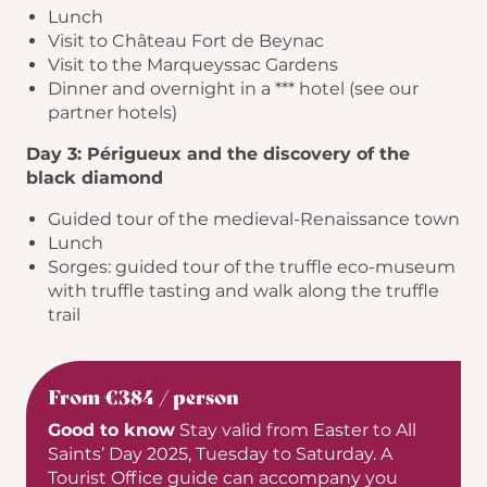
Lunch
Visit to Château Fort de Beynac
Visit to the Marqueyssac Gardens
Dinner and overnight in a *** hotel (see our
partner hotels)
Day 3: Périgueux and the discovery of the
black diamond
Guided tour of the medieval-Renaissance town
Lunch
Sorges: guided tour of the truffle eco-museum
with truffle tasting and walk along the truffle
trail
From €384 / person
Good to know
Stay valid from Easter to All
Saints’ Day 2025, Tuesday to Saturday. A
Tourist Office guide can accompany you