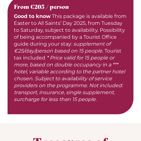
From €205 / person
Good to know
This package is available from
Easter to All Saints’ Day 2025, from Tuesday
to Saturday, subject to availability. Possibility
of being accompanied by a Tourist Office
guide during your stay:
supplement of
€25/day/person based on 15 people.
Tourist
tax included
* Price valid for 15 people or
more, based on double occupancy in a ***
hotel, variable according to the partner hotel
chosen. Subject to availability of service
providers on the programme. Not included:
transport, insurance, single supplement,
surcharge for less than 15 people.