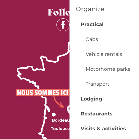
Follow us
Organize
Practical
Cabs
Vehicle rentals
Motorhome parks
Transport
Lodging
Restaurants
Visits & activities