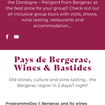
the Dordogne – Périgord from Bergerac at
the best price for your group? Check out our
all-inclusive group tours with visits, shows,
wine tasting, restaurants and
accommodation….
Pays de Bergerac,
Wines & Bastides
Old stones, culture and wine tasting… the
Bergerac region in 2 days/1 night!
Programme
Day 1: Bergerac and its wines