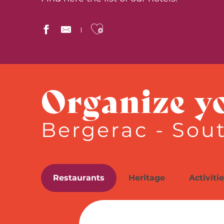
Ajouter aux favor
The Originals City, Hôtel de Bordeaux, Bergerac Centr
Château des Vigiers
Organize y
Hôtel Montaigne
La Chartreuse du Bignac
Ludik for rêveurs
Bergerac - Sou
Relais des Vigiers
Hôtel Le Cyrano
Château Les Merles
Hôtel de France
Le Roxane
Restaurants
Heritage
Activiti