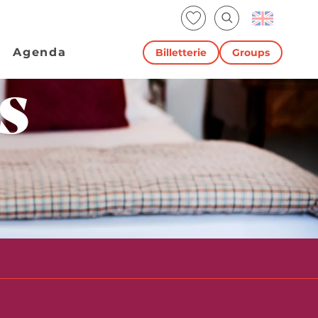
Voir les favoris
Search
Agenda
Billetterie
Groups
s