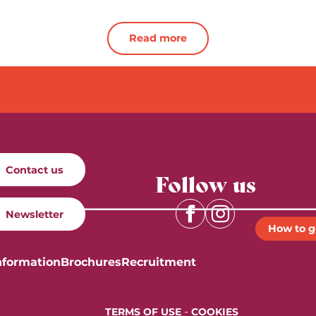
Read more
Contact us
Follow us
Newsletter
How to g
nformation
Brochures
Recruitment
-
TERMS OF USE
COOKIES