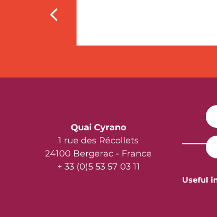
Quai Cyrano
1 rue des Récollets
24100 Bergerac - France
+ 33 (0)5 53 57 03 11
Useful i