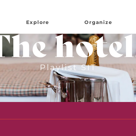
Explore
Organize
The hotel
Playlist SIT