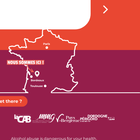
et there ?
Alcohol abuse is dangerous for your health.