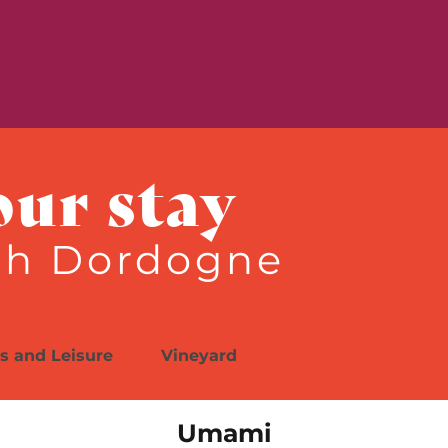
is
e
our stay
th Dordogne
es and Leisure
Vineyard
Umami