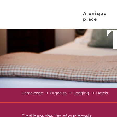
Aller
au
A unique
contenu
place
principal
Home page
Organize
Lodging
Hotels
Find here the list of our hotels.